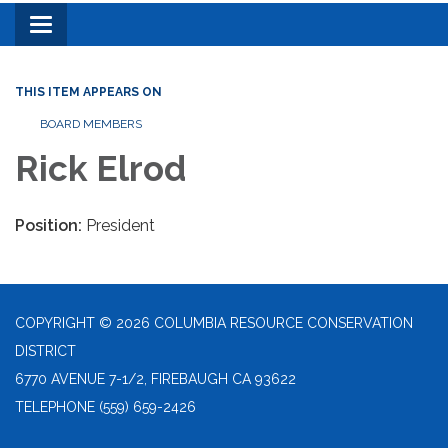
Toggle
navigation
THIS ITEM APPEARS ON
BOARD MEMBERS
Rick Elrod
Position:
President
COPYRIGHT © 2026 COLUMBIA RESOURCE CONSERVATION
DISTRICT
6770 AVENUE 7-1/2, FIREBAUGH CA 93622
TELEPHONE
(559) 659-2426