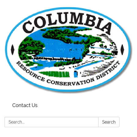
Contact Us
Search:
Search