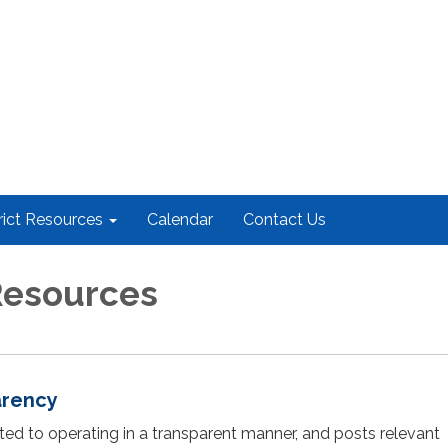
rict Resources
Calendar
Contact Us
 Resources
arency
cated to operating in a transparent manner, and posts relevant