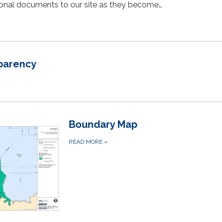
tional documents to our site as they become…
sparency
Boundary Map
READ MORE
»