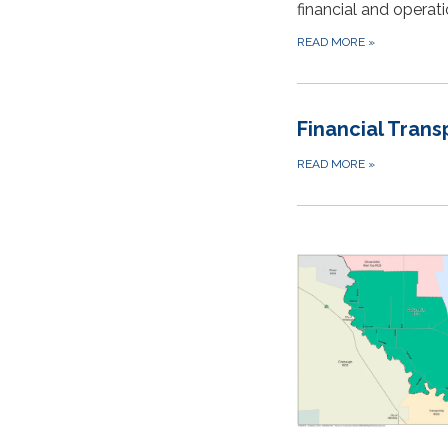
financial and opera
READ MORE
»
Financial Tran
READ MORE
»