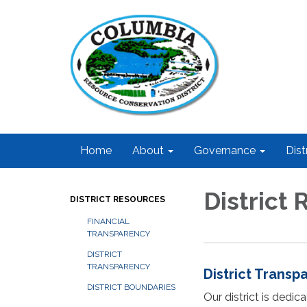
Home
About
Governance
Dist
District
DISTRICT RESOURCES
FINANCIAL
TRANSPARENCY
DISTRICT
TRANSPARENCY
District Transp
DISTRICT BOUNDARIES
Our district is dedi