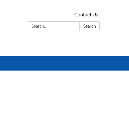
Contact Us
Search:
Search