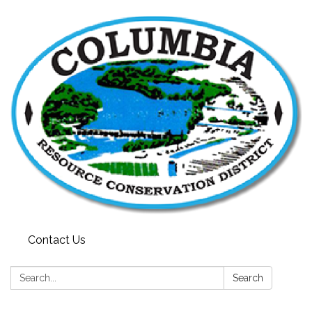
Contact Us
Search:
Search