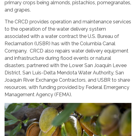
primary crops being almonds, pistachios, pomegranates,
and grapes.
The CRCD provides operation and maintenance services
to the operation of the water delivery system
associated with a water contract the U.S. Bureau of
Reclamation (USBR) has with the Columbia Canal
Company. CRCD also repairs water delivery equipment
and infrastructure during flood events or natural
disasters, partnered with the Lower San Joaquin Levee
District, San Luis-Delta Mendota Water Authority, San
Joaquin River Exchange Contractors, and USBR to share
resources, with funding provided by Federal Emergency
Management Agency (FEMA).