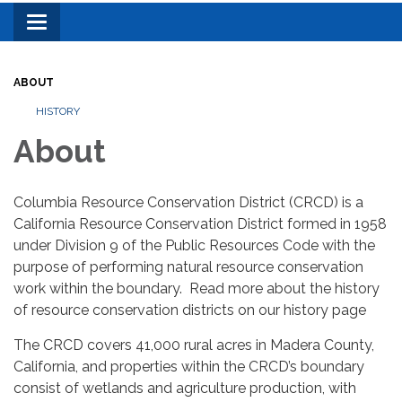
Toggle
navigation
ABOUT
HISTORY
About
Columbia Resource Conservation District (CRCD) is a
California Resource Conservation District formed in 1958
under Division 9 of the Public Resources Code with the
purpose of performing natural resource conservation
work within the boundary. Read more about the history
of resource conservation districts on our history page
The CRCD covers 41,000 rural acres in Madera County,
California, and properties within the CRCD’s boundary
consist of wetlands and agriculture production, with