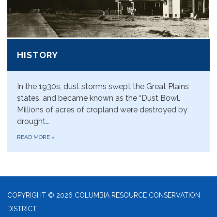
HISTORY
In the 1930s, dust storms swept the Great Plains
states, and became known as the “Dust Bowl.
Millions of acres of cropland were destroyed by
drought…
READ MORE
»
COPYRIGHT © 2026 COLUMBIA RESOURCE CONSERVATION
DISTRICT