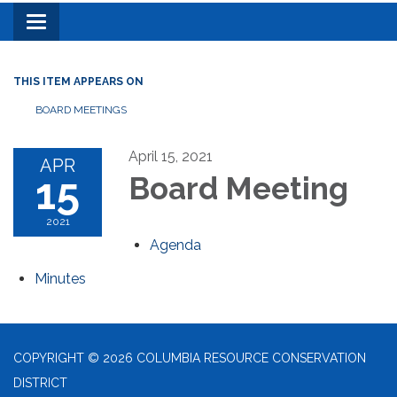
Toggle
navigation
THIS ITEM APPEARS ON
BOARD MEETINGS
April 15, 2021
APR
15
Board Meeting
2021
Agenda
Minutes
COPYRIGHT © 2026 COLUMBIA RESOURCE CONSERVATION
DISTRICT