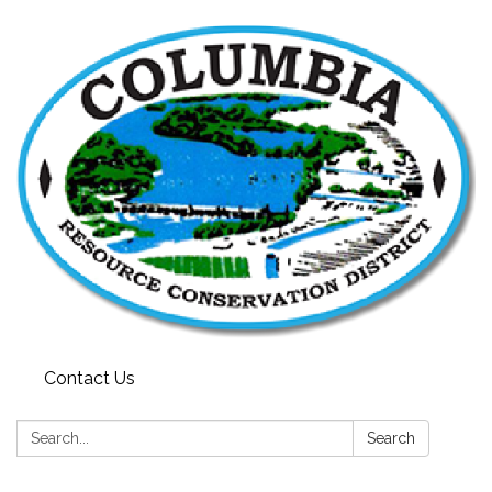
Contact Us
Search:
Search