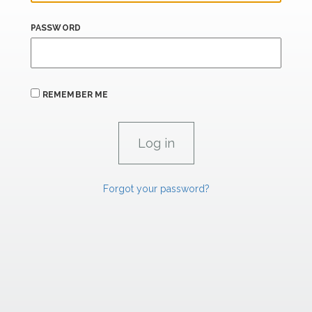
PASSWORD
REMEMBER ME
Forgot your password?